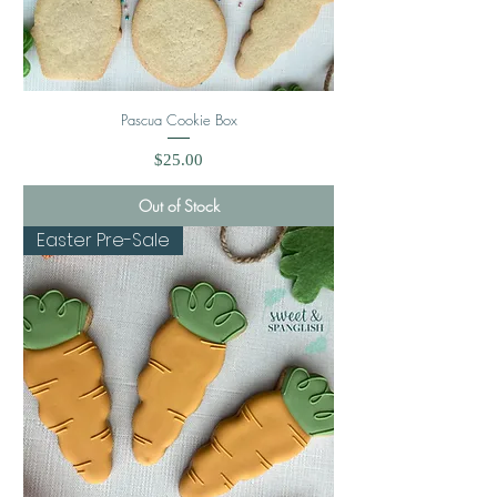
Pascua Cookie Box
Price
$25.00
Out of Stock
Easter Pre-Sale