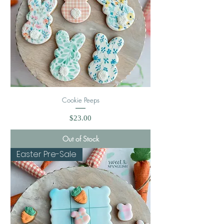
Cookie Peeps
Price
$23.00
Out of Stock
Easter Pre-Sale