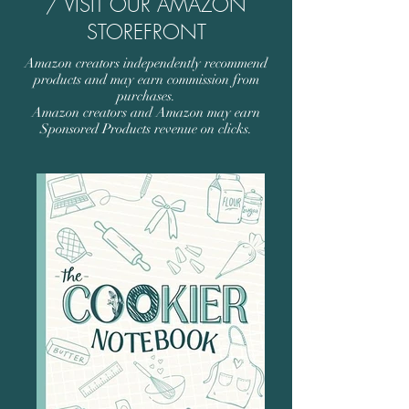
/ VISIT OUR AMAZON
STOREFRONT
Amazon creators independently recommend
products and may earn commission from
purchases.
Amazon creators and Amazon may earn
Sponsored Products revenue on clicks.