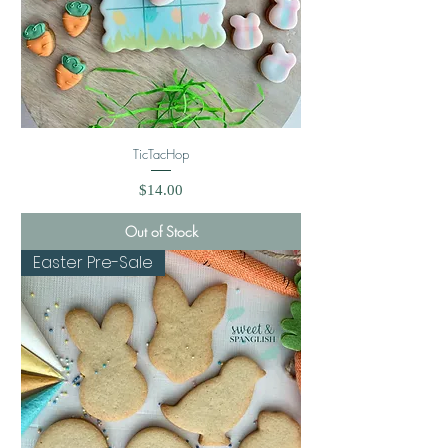
TicTacHop
Price
$14.00
Out of Stock
Easter Pre-Sale