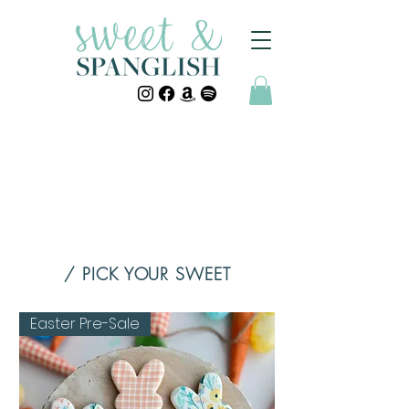
/ PICK YOUR SWEET
Easter Pre-Sale