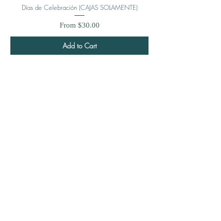
Días de Celebración (CAJAS SOLAMENTE)
Sale Price
From
$30.00
Add to Cart